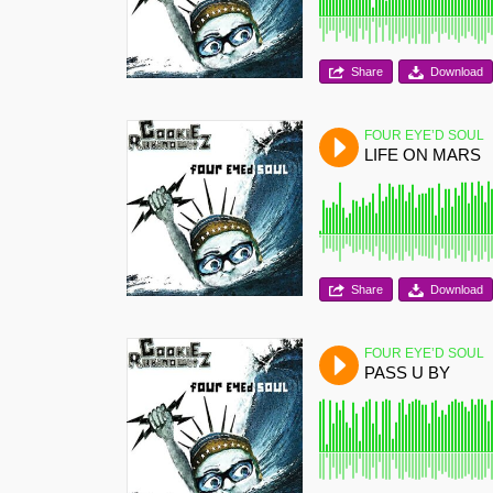
Share
Download
FOUR EYE’D SOUL
LIFE ON MARS
Share
Download
FOUR EYE’D SOUL
PASS U BY