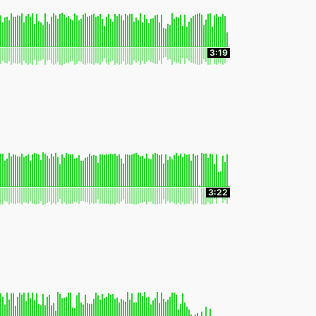
3:19
3:22