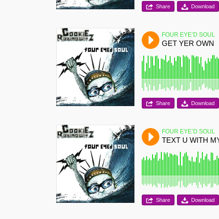
Share
Download
FOUR EYE’D SOUL
GET YER OWN
Share
Download
FOUR EYE’D SOUL
TEXT U WITH 
Share
Download