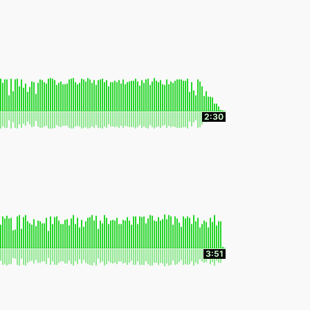
2:30
3:51