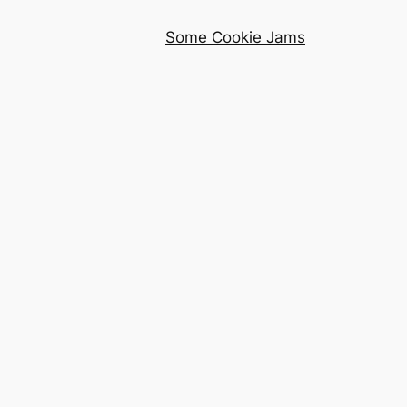
Some Cookie Jams