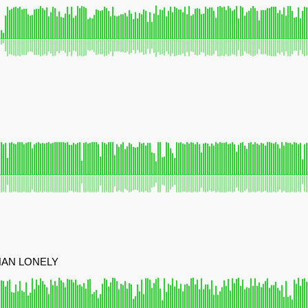
HAN LONELY