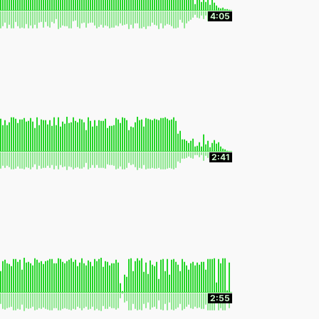
4:05
2:41
2:55