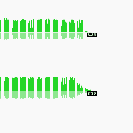
3:35
3:39