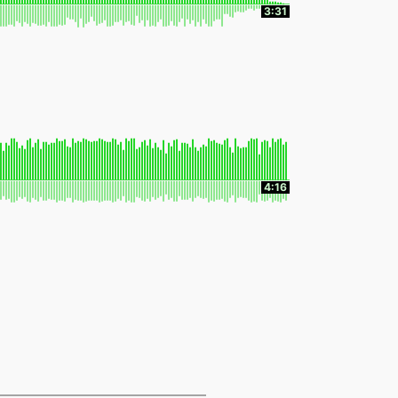
3:31
4:16