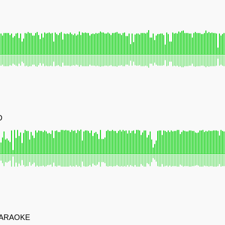
D
KARAOKE