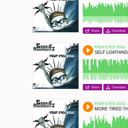
Share
Download
FOUR EYE’D SOUL
SELF LOATHING
Share
Download
FOUR EYE’D SOUL
MORE TIRED T