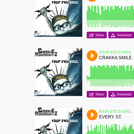
Share
Download
FOUR EYE’D SOUL
CRAKKA SMILE
Share
Download
FOUR EYE’D SOUL
EVERY ST.