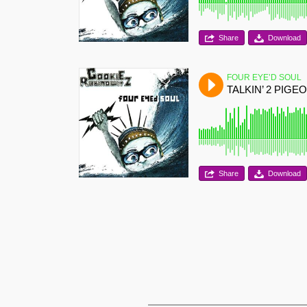
Share
Download
FOUR EYE’D SOUL
TALKIN’ 2 PIGE
Share
Download