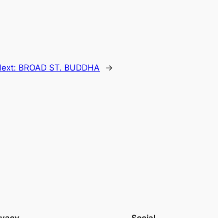
ext:
BROAD ST. BUDDHA
→
ivacy
Social