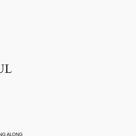
UL
ING ALONG