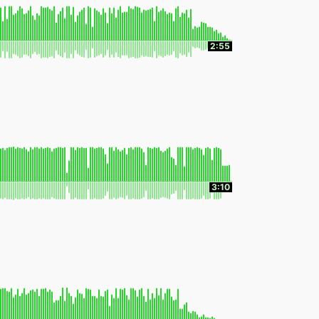
2:55
3:10