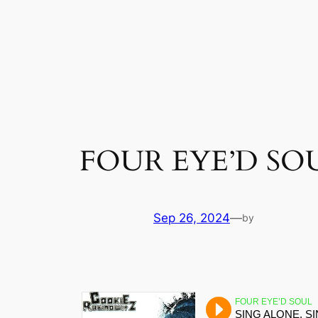
Skip
to
content
FOUR EYE’D SO
Sep 26, 2024
—
by
FOUR EYE’D SOUL
SING ALONE, S