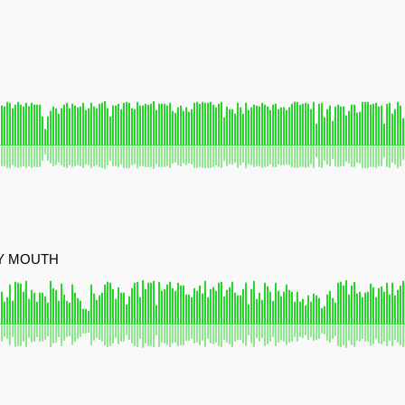
MY MOUTH