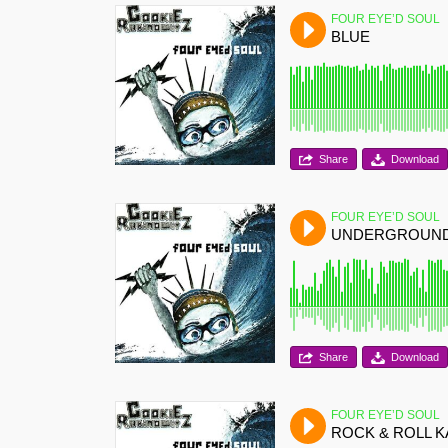
FOUR EYE’D SOUL
BLUE
Share
Download
FOUR EYE’D SOUL
UNDERGROUN
Share
Download
FOUR EYE’D SOUL
ROCK & ROLL 