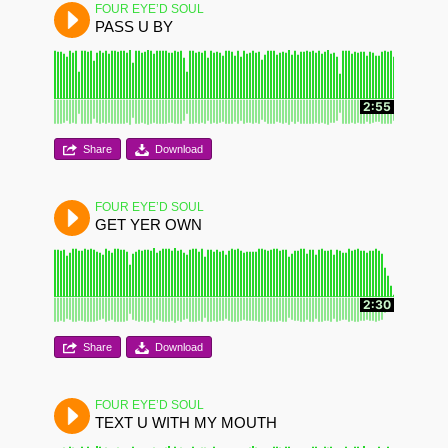
FOUR EYE’D SOUL
PASS U BY
2:55
Share
Download
FOUR EYE’D SOUL
GET YER OWN
2:30
Share
Download
FOUR EYE’D SOUL
TEXT U WITH MY MOUTH