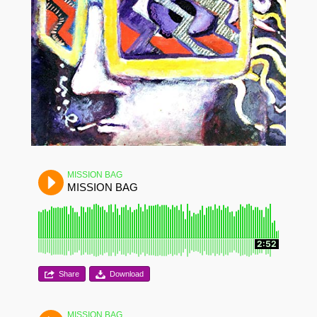
MISSION BAG
MISSION BAG
2:52
Share
Download
MISSION BAG