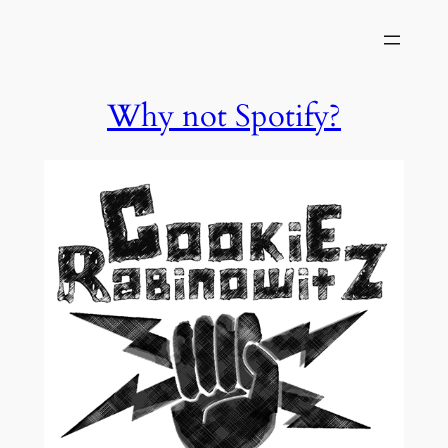
Skip
to
content
Why not Spotify?