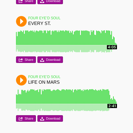
Share
Download
FOUR EYE’D SOUL
EVERY ST.
4:05
Share
Download
FOUR EYE’D SOUL
LIFE ON MARS
2:41
Share
Download