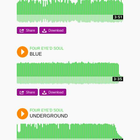
3:51
Share
Download
FOUR EYE’D SOUL
BLUE
3:35
Share
Download
FOUR EYE’D SOUL
UNDERGROUND