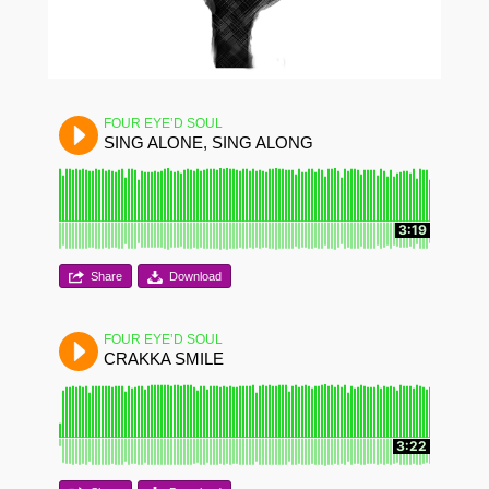
FOUR EYE’D SOUL
SING ALONE, SING ALONG
3:19
Share
Download
FOUR EYE’D SOUL
CRAKKA SMILE
3:22