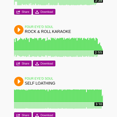
3:39
Share
Download
FOUR EYE’D SOUL
ROCK & ROLL KARAOKE
2:55
Share
Download
FOUR EYE’D SOUL
SELF LOATHING
3:10
Share
Download