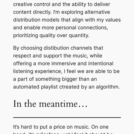
creative control and the ability to deliver
content directly. I’m exploring alternative
distribution models that align with my values
and enable more personal connections,
prioritizing quality over quantity.
By choosing distibution channels that
respect and support the music, while
offering a more immersive and intentional
listening experience, I feel we are able to be
a part of something bigger than an
automated playlist ctreated by an algorithm.
In the meantime…
It’s hard to put a price on music. On one