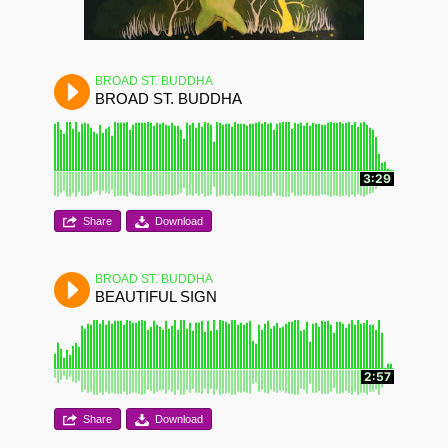
BROAD ST. BUDDHA
BROAD ST. BUDDHA
3:29
Share
Download
BROAD ST. BUDDHA
BEAUTIFUL SIGN
2:57
Share
Download