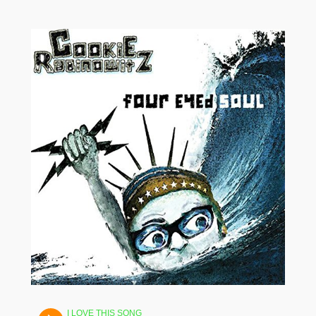
I LOVE THIS SONG