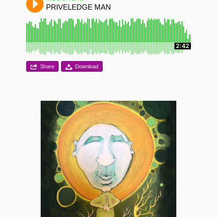
PRIVELEDGE MAN
2:42
Share
Download