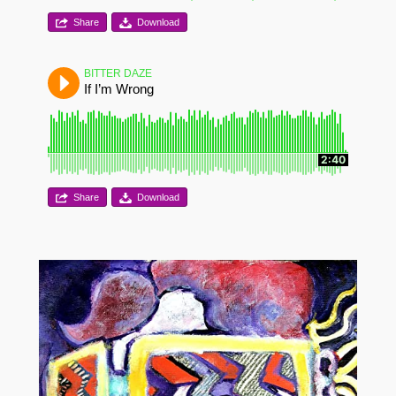
Share
Download
BITTER DAZE
If I’m Wrong
2:40
Share
Download