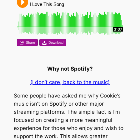
I Love This Song
3:07
Share
Download
Why not Spotify?
(I don’t care, back to the music)
Some people have asked me why Cookie’s
music isn’t on Spotify or other major
streaming platforms. The simple fact is I’m
focused on creating a more meaningful
experience for those who enjoy and wish to
support the work. This allows greater