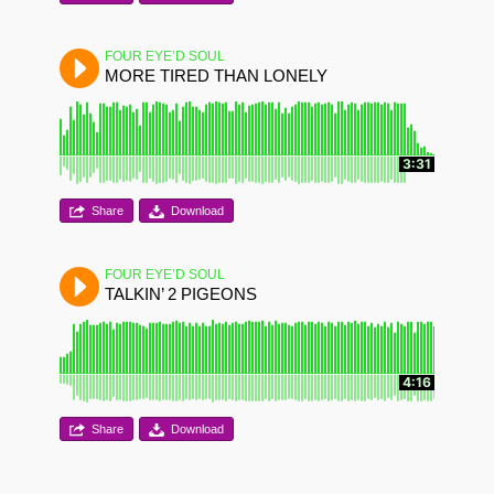
FOUR EYE’D SOUL
MORE TIRED THAN LONELY
3:31
Share
Download
FOUR EYE’D SOUL
TALKIN’ 2 PIGEONS
4:16
Share
Download