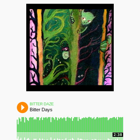
BITTER DAZE
Bitter Days
2:38