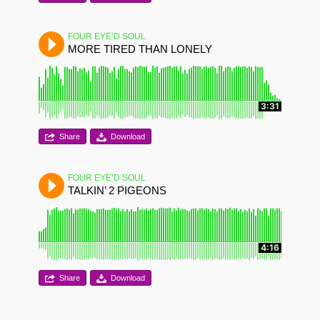
FOUR EYE’D SOUL
MORE TIRED THAN LONELY
3:31
Share
Download
FOUR EYE’D SOUL
TALKIN’ 2 PIGEONS
4:16
Share
Download