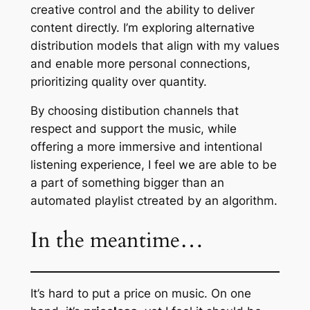
creative control and the ability to deliver
content directly. I’m exploring alternative
distribution models that align with my values
and enable more personal connections,
prioritizing quality over quantity.
By choosing distibution channels that
respect and support the music, while
offering a more immersive and intentional
listening experience, I feel we are able to be
a part of something bigger than an
automated playlist ctreated by an algorithm.
In the meantime…
It’s hard to put a price on music. On one