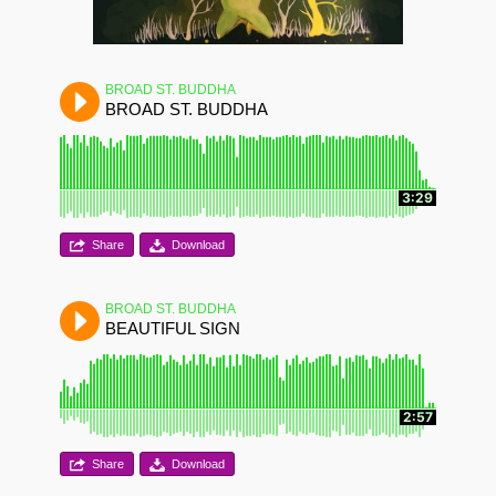
BROAD ST. BUDDHA
BROAD ST. BUDDHA
3:29
Share
Download
BROAD ST. BUDDHA
BEAUTIFUL SIGN
2:57
Share
Download