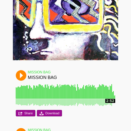
MISSION BAG
MISSION BAG
2:52
Share
Download
MISSION BAG