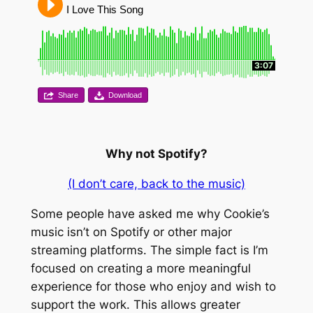
I Love This Song
3:07
Share
Download
Why not Spotify?
(I don’t care, back to the music)
Some people have asked me why Cookie’s
music isn’t on Spotify or other major
streaming platforms. The simple fact is I’m
focused on creating a more meaningful
experience for those who enjoy and wish to
support the work. This allows greater