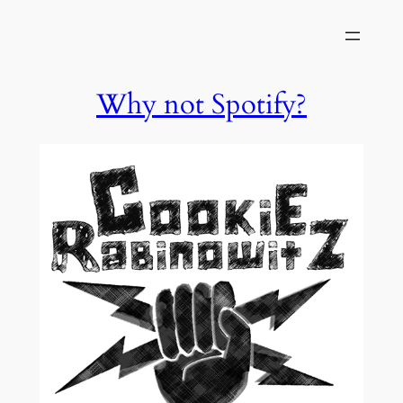
Skip
to
content
Why not Spotify?