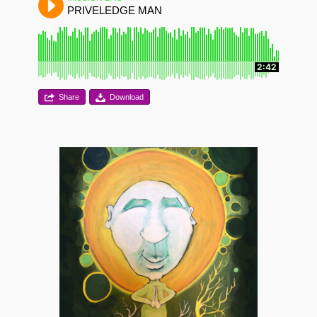
PRIVELEDGE MAN
2:42
Share
Download