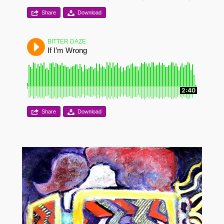
Share
Download
BITTER DAZE
If I’m Wrong
2:40
Share
Download