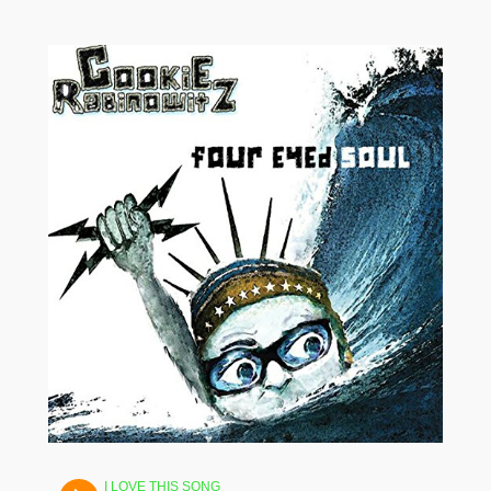
I LOVE THIS SONG