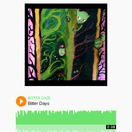
BITTER DAZE
Bitter Days
2:38