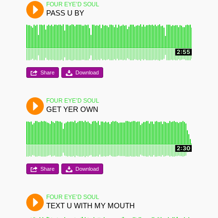
FOUR EYE’D SOUL
PASS U BY
2:55
Share
Download
FOUR EYE’D SOUL
GET YER OWN
2:30
Share
Download
FOUR EYE’D SOUL
TEXT U WITH MY MOUTH