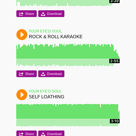
3:39
Share
Download
FOUR EYE’D SOUL
ROCK & ROLL KARAOKE
2:55
Share
Download
FOUR EYE’D SOUL
SELF LOATHING
3:10
Share
Download