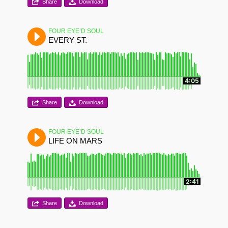
Share
Download
FOUR EYE’D SOUL
EVERY ST.
4:05
Share
Download
FOUR EYE’D SOUL
LIFE ON MARS
2:41
Share
Download