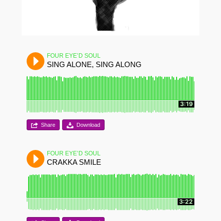
FOUR EYE’D SOUL
SING ALONE, SING ALONG
3:19
Share
Download
FOUR EYE’D SOUL
CRAKKA SMILE
3:22