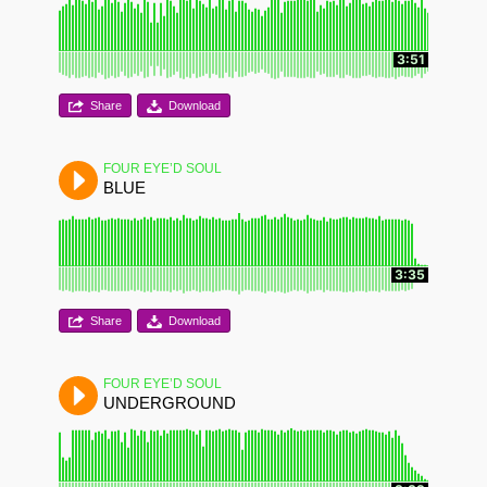
3:51
Share
Download
FOUR EYE’D SOUL
BLUE
3:35
Share
Download
FOUR EYE’D SOUL
UNDERGROUND