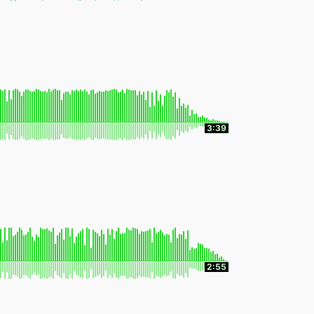
3:39
2:55