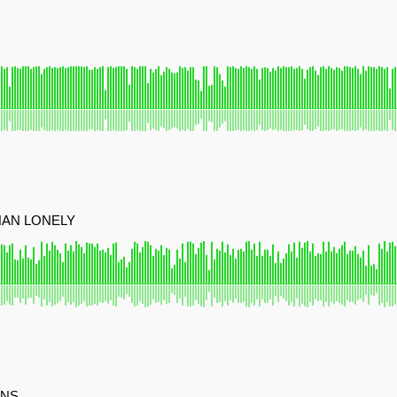
HAN LONELY
ONS