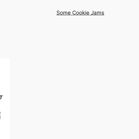
Some Cookie Jams