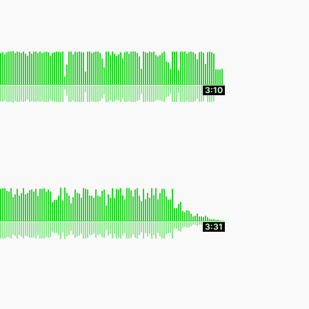
3:10
3:31