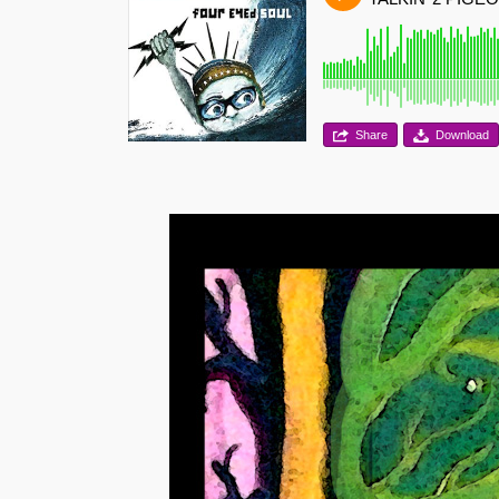
Share
Download