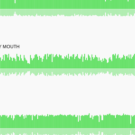
MY MOUTH