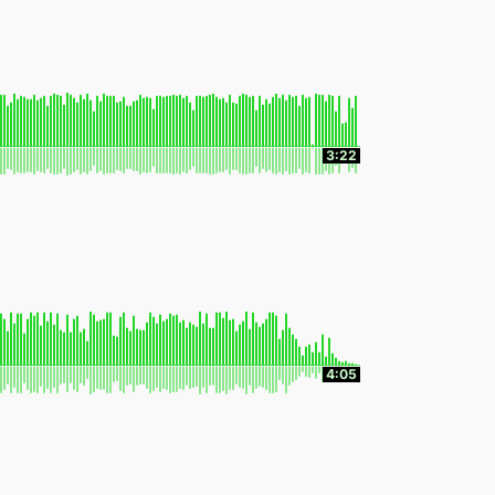
3:22
4:05