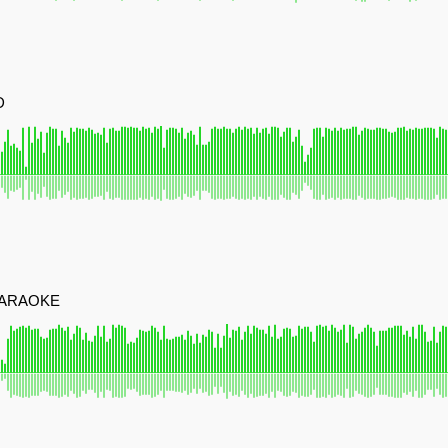
D
KARAOKE