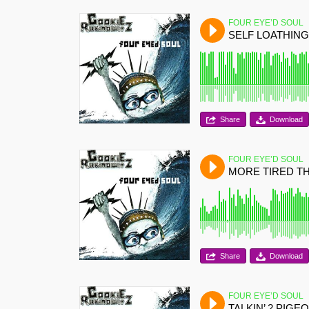
FOUR EYE’D SOUL
SELF LOATHING
Share
Download
FOUR EYE’D SOUL
MORE TIRED T
Share
Download
FOUR EYE’D SOUL
TALKIN’ 2 PIGE