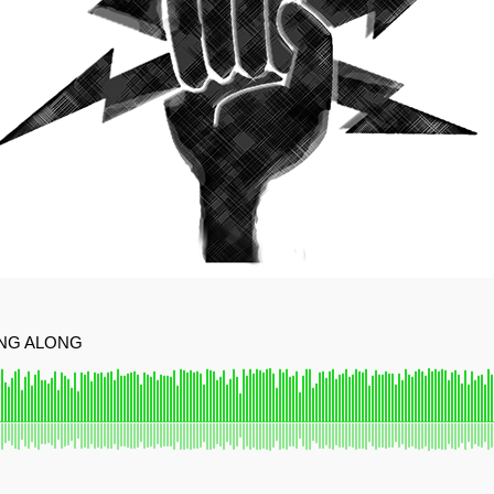
ING ALONG