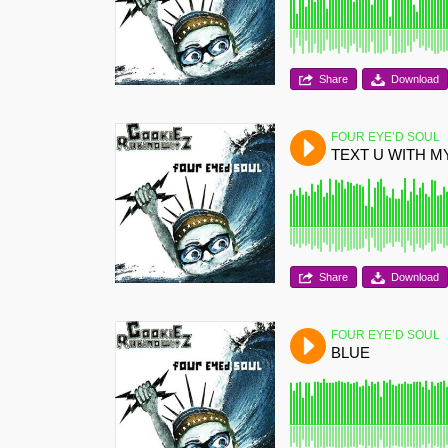
Share
Download
FOUR EYE’D SOUL
TEXT U WITH 
Share
Download
FOUR EYE’D SOUL
BLUE