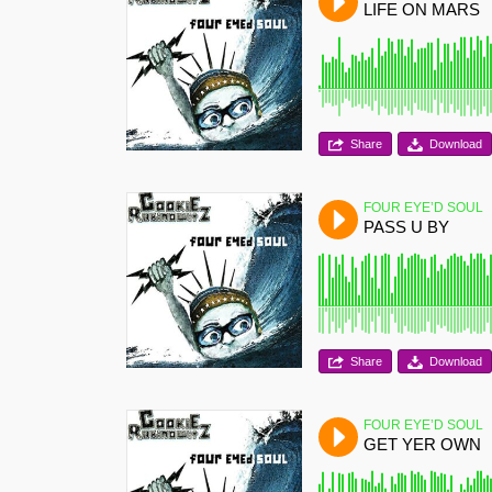
LIFE ON MARS
Share
Download
FOUR EYE’D SOUL
PASS U BY
Share
Download
FOUR EYE’D SOUL
GET YER OWN