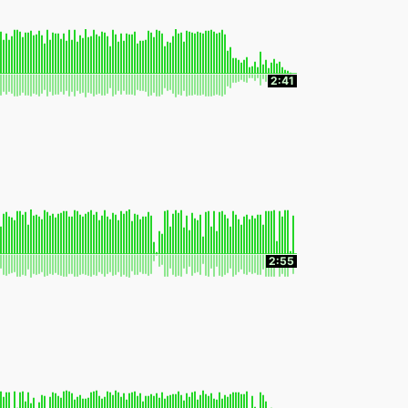
2:41
2:55