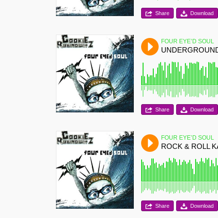
Share
Download
FOUR EYE’D SOUL
UNDERGROUN
Share
Download
FOUR EYE’D SOUL
ROCK & ROLL 
Share
Download