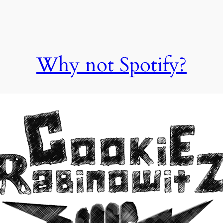
Why not Spotify?