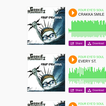
FOUR EYE’D SOUL
CRAKKA SMILE
Share
Download
FOUR EYE’D SOUL
EVERY ST.
Share
Download
FOUR EYE’D SOUL