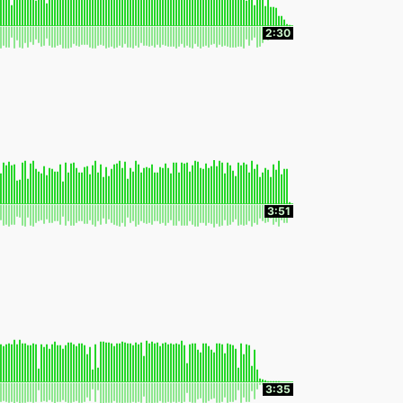
2:30
3:51
3:35