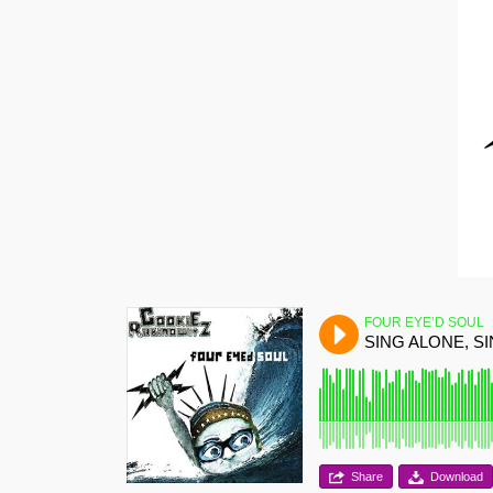
FOUR EYE’D SOUL
SING ALONE, S
Share
Download